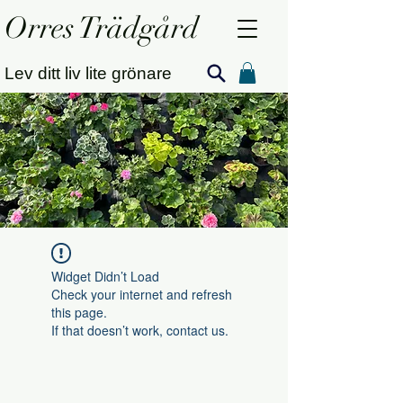
Orres Trädgård
Lev ditt liv lite grönare
Widget Didn’t Load
Check your internet and refresh
this page.
If that doesn’t work, contact us.